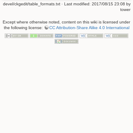
devel/ckgedit/table_formats.txt
· Last modified: 2017/08/15 23:08 by
tower
Except where otherwise noted, content on this wiki is licensed under
the following license:
CC Attribution-Share Alike 4.0 International