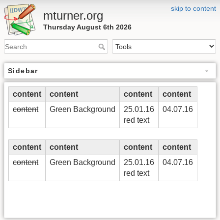
skip to content
mturner.org
Thursday August 6th 2026
Sidebar
content
content
content
content
content
Green Background
25.01.16
04.07.16
red text
content
content
content
content
content
Green Background
25.01.16
04.07.16
red text