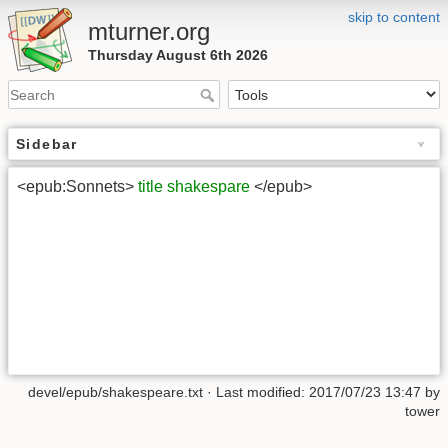
skip to content
mturner.org
Thursday August 6th 2026
Sidebar
<epub:Sonnets>
title
shakespare
</epub>
devel/epub/shakespeare.txt
· Last modified: 2017/07/23 13:47 by
tower