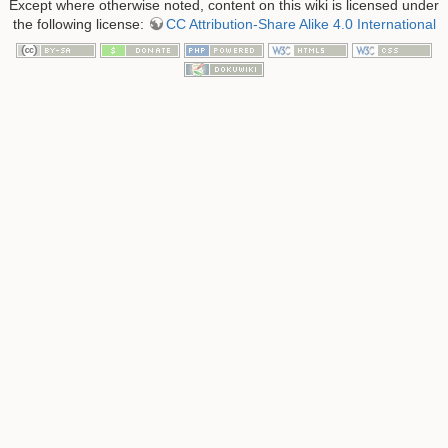
Except where otherwise noted, content on this wiki is licensed under
the following license:
CC Attribution-Share Alike 4.0 International