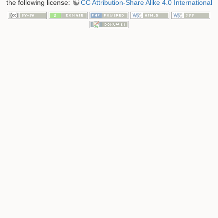
the following license:
CC Attribution-Share Alike 4.0 International