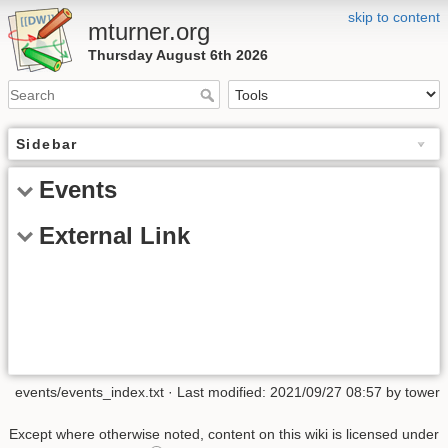
skip to content
mturner.org
Thursday August 6th 2026
Sidebar
Events
External Link
events/events_index.txt
· Last modified: 2021/09/27 08:57 by
tower
Except where otherwise noted, content on this wiki is licensed under