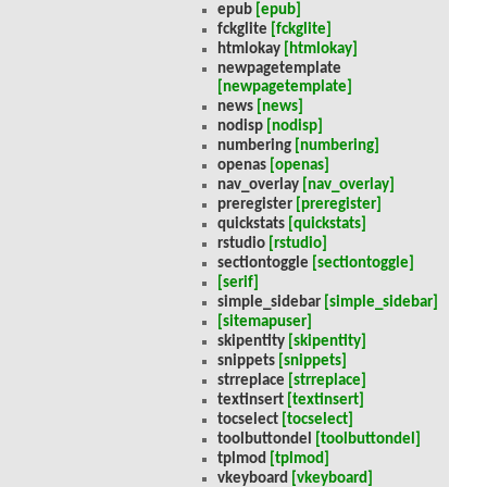
epub
[epub]
fckglite
[fckglite]
htmlokay
[htmlokay]
newpagetemplate
[newpagetemplate]
news
[news]
nodisp
[nodisp]
numbering
[numbering]
openas
[openas]
nav_overlay
[nav_overlay]
preregister
[preregister]
quickstats
[quickstats]
rstudio
[rstudio]
sectiontoggle
[sectiontoggle]
[serif]
simple_sidebar
[simple_sidebar]
[sitemapuser]
skipentity
[skipentity]
snippets
[snippets]
strreplace
[strreplace]
textinsert
[textinsert]
tocselect
[tocselect]
toolbuttondel
[toolbuttondel]
tplmod
[tplmod]
vkeyboard
[vkeyboard]