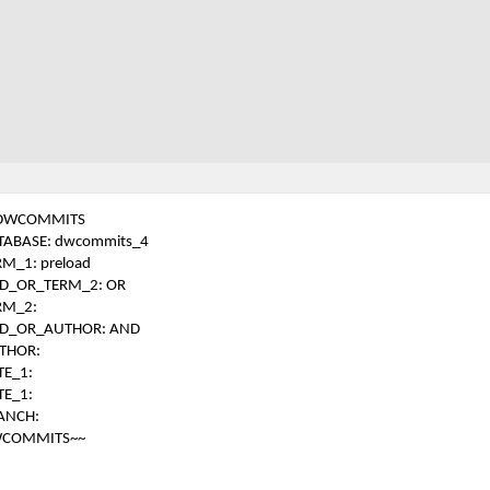
DWCOMMITS
TABASE: dwcommits_4
RM_1: preload
D_OR_TERM_2: OR
RM_2:
D_OR_AUTHOR: AND
THOR:
TE_1:
TE_1:
ANCH:
COMMITS~~