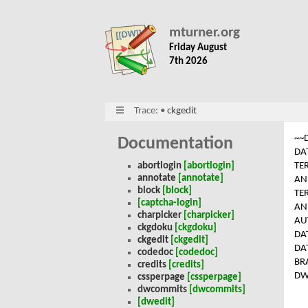
mturner.org
Friday August
7th 2026
Trace:
•
ckgedit
~~
Documentation
DA
TE
abortlogin
[abortlogin]
annotate
[annotate]
AN
block
[block]
TE
[captcha-login]
AN
charpicker
[charpicker]
AU
ckgdoku
[ckgdoku]
DA
ckgedit
[ckgedit]
DA
codedoc
[codedoc]
BR
credits
[credits]
DW
cssperpage
[cssperpage]
dwcommits
[dwcommits]
[dwedit]