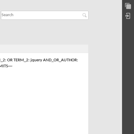
_2: OR TERM_2: jquery AND_OR_AUTHOR:
MITS~~