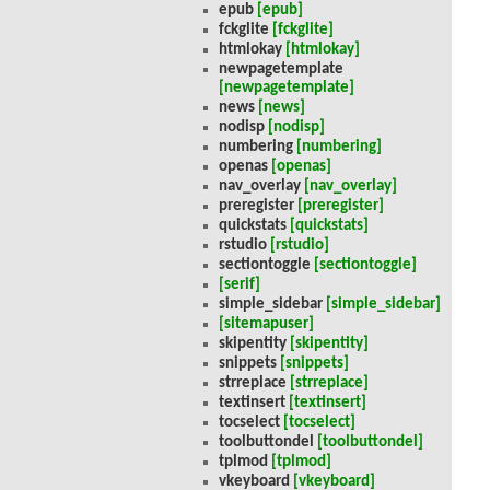
epub
[epub]
fckglite
[fckglite]
htmlokay
[htmlokay]
newpagetemplate
[newpagetemplate]
news
[news]
nodisp
[nodisp]
numbering
[numbering]
openas
[openas]
nav_overlay
[nav_overlay]
preregister
[preregister]
quickstats
[quickstats]
rstudio
[rstudio]
sectiontoggle
[sectiontoggle]
[serif]
simple_sidebar
[simple_sidebar]
[sitemapuser]
skipentity
[skipentity]
snippets
[snippets]
strreplace
[strreplace]
textinsert
[textinsert]
tocselect
[tocselect]
toolbuttondel
[toolbuttondel]
tplmod
[tplmod]
vkeyboard
[vkeyboard]