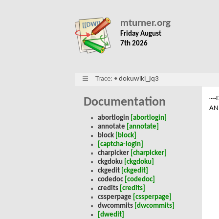
mturner.org
Friday August
7th 2026
Trace:
•
dokuwiki_jq3
~~
Documentation
AN
abortlogin
[abortlogin]
annotate
[annotate]
block
[block]
[captcha-login]
charpicker
[charpicker]
ckgdoku
[ckgdoku]
ckgedit
[ckgedit]
codedoc
[codedoc]
credits
[credits]
cssperpage
[cssperpage]
dwcommits
[dwcommits]
[dwedit]