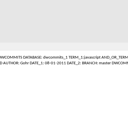
DWCOMMITS DATABASE: dwcommits_1 TERM_1:javascript AND_OR_TERM
D AUTHOR: Gohr DATE_1: 08-01-2011 DATE_2: BRANCH: master DWCOM