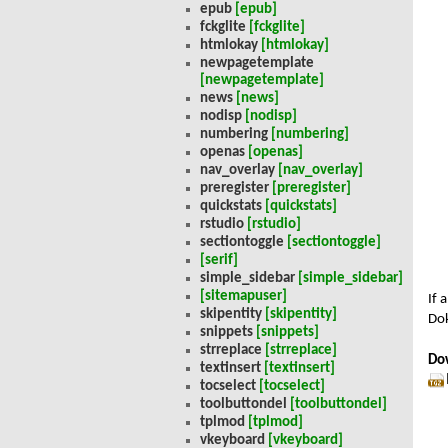
epub
[epub]
fckglite
[fckglite]
htmlokay
[htmlokay]
newpagetemplate
[newpagetemplate]
news
[news]
nodisp
[nodisp]
numbering
[numbering]
openas
[openas]
nav_overlay
[nav_overlay]
preregister
[preregister]
quickstats
[quickstats]
rstudio
[rstudio]
sectiontoggle
[sectiontoggle]
[serif]
simple_sidebar
[simple_sidebar]
[sitemapuser]
If 
skipentity
[skipentity]
Dok
snippets
[snippets]
strreplace
[strreplace]
Do
textinsert
[textinsert]
tocselect
[tocselect]
toolbuttondel
[toolbuttondel]
tplmod
[tplmod]
vkeyboard
[vkeyboard]