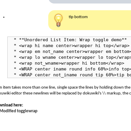
tip bottom
  * **Unordered List Item: Wrap toggle demo**

  * <wrap hi name center>wrapper hi top</wrap>

  * <wrap em not_name center>wrapper em bottom<
  * <wrap lo wname center>wrapper lo top</wrap>
  * <wrap not_wname>wrapper hi bottom</wrap>

  * <WRAP center iname round info 60%>info top<
  * <WRAP center not_iname round tip 60%>tip b
an item takes more than one line, single space the lines by holding down th
uwiki editor these newlines will be replaced by dokuwiki's \\ markup, the
wnload here:
Modified togglewrap