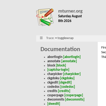
mturner.org
Saturday August
8th 2026
Trace:
•
togglewrap
Fir
Documentation
Se
Thi
abortlogin
[abortlogin]
annotate
[annotate]
block
[block]
[captcha-login]
charpicker
[charpicker]
ckgdoku
[ckgdoku]
ckgedit
[ckgedit]
codedoc
[codedoc]
credits
[credits]
cssperpage
[cssperpage]
dwcommits
[dwcommits]
[dwedit]