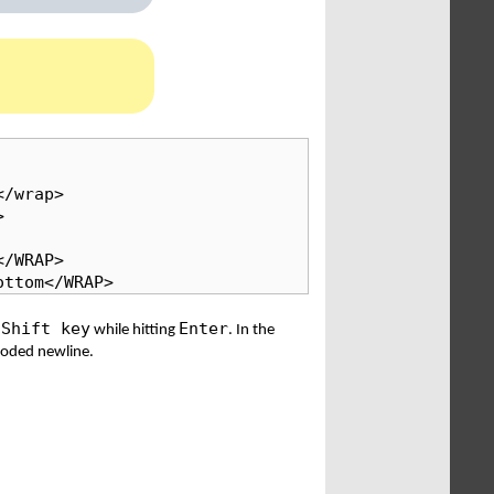
/wrap>



/WRAP>

ottom</WRAP>
Shift key
Enter
e
while hitting
. In the
 coded newline.