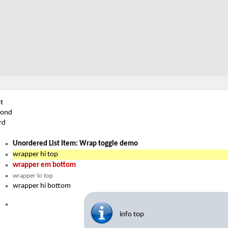
st
cond
rd
Unordered List Item: Wrap toggle demo
wrapper hi top
wrapper em bottom
wrapper lo top
wrapper hi bottom
info top