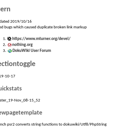
tern
dated 2019/10/16
ed bugs which caused duplicate broken link markup
https://www.mturner.org/devel/
nothing.org
DokuWiki User Forum
ectiontoggle
19-10-17
ickstats
ster_19-Nov_08-15_52
ewpagetemplate
nch psr2 converts string functions to dokuwiki/Utf8/PhpString