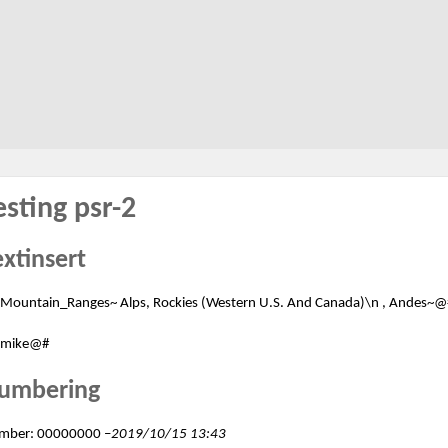
esting psr-2
extinsert
Mountain_Ranges~ Alps, Rockies (Western U.S. And Canada)\n , Andes~@
mike@#
umbering
mber: 00000000 –
2019/10/15 13:43