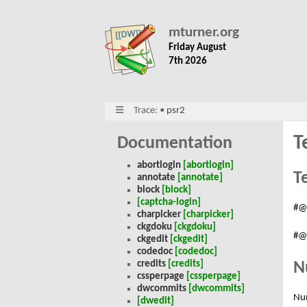
mturner.org
Friday August
7th 2026
Trace:
•
psr2
T
Documentation
abortlogin
[abortlogin]
T
annotate
[annotate]
block
[block]
[captcha-login]
#@
charpicker
[charpicker]
ckgdoku
[ckgdoku]
#@
ckgedit
[ckgedit]
codedoc
[codedoc]
N
credits
[credits]
cssperpage
[cssperpage]
dwcommits
[dwcommits]
Nu
[dwedit]