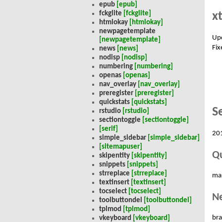
epub
[epub]
x
fckglite
[fckglite]
htmlokay
[htmlokay]
newpagetemplate
Up
[newpagetemplate]
Fix
news
[news]
nodisp
[nodisp]
numbering
[numbering]
openas
[openas]
nav_overlay
[nav_overlay]
preregister
[preregister]
quickstats
[quickstats]
S
rstudio
[rstudio]
sectiontoggle
[sectiontoggle]
[serif]
20
simple_sidebar
[simple_sidebar]
[sitemapuser]
Qu
skipentity
[skipentity]
snippets
[snippets]
strreplace
[strreplace]
ma
textinsert
[textinsert]
tocselect
[tocselect]
N
toolbuttondel
[toolbuttondel]
tplmod
[tplmod]
bra
vkeyboard
[vkeyboard]