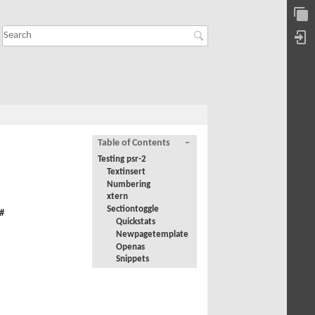
Table of Contents
−
Testing psr-2
Textinsert
Numbering
xtern
Sectiontoggle
#
Quickstats
Newpagetemplate
Openas
Snippets