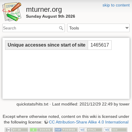
skip to content
mturner.org
Sunday August 9th 2026
Unique accesses since start of site
1465617
quickstats/hits.txt
· Last modified: 2021/12/29 22:49 by
tower
Except where otherwise noted, content on this wiki is licensed under
the following license:
CC Attribution-Share Alike 4.0 International