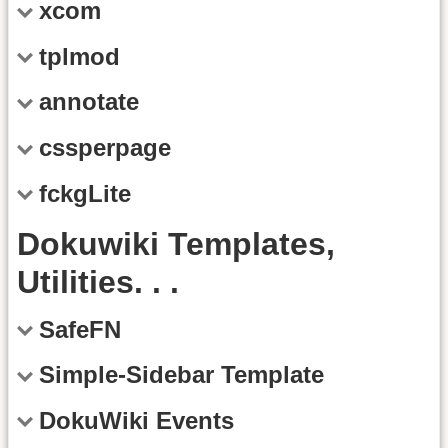
xcom
tplmod
annotate
cssperpage
fckgLite
Dokuwiki Templates,
Utilities. . .
SafeFN
Simple-Sidebar Template
DokuWiki Events