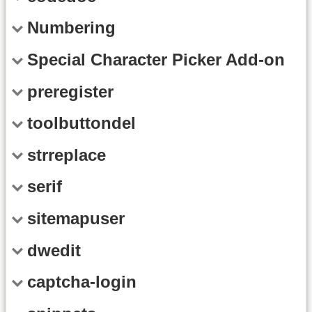
Numbering
Special Character Picker Add-on
preregister
toolbuttondel
strreplace
serif
sitemapuser
dwedit
captcha-login