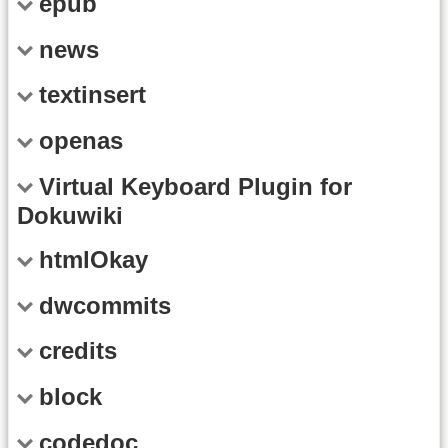
epub
news
textinsert
openas
Virtual Keyboard Plugin for
Dokuwiki
htmlOkay
dwcommits
credits
block
codedoc