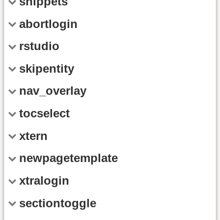
snippets
abortlogin
rstudio
skipentity
nav_overlay
tocselect
xtern
newpagetemplate
xtralogin
sectiontoggle