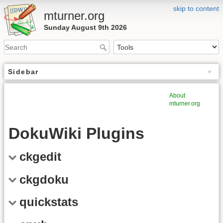
skip to content
mturner.org
Sunday August 9th 2026
Sidebar
About
mturner.org
DokuWiki Plugins
ckgedit
ckgdoku
quickstats