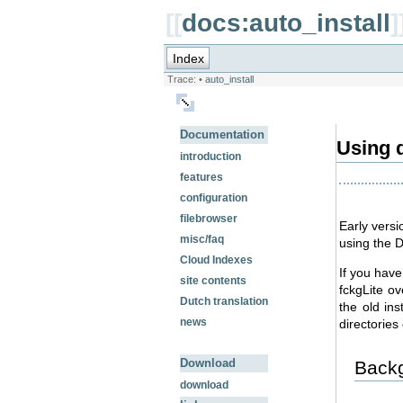
[[
docs:auto_install
]
Index
Trace:
•
auto_install
Documentation
Using d
introduction
features
configuration
filebrowser
Early versi
misc/faq
using the 
Cloud Indexes
If you have
site contents
fckgLite o
Dutch translation
the old ins
news
directories 
Download
Back
download