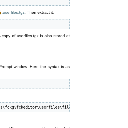
:userfiles.tgz
. Then extract it:
A copy of userfiles.tgz is also stored at
ompt window. Here the syntax is as
ns\fckg\fckeditor\userfiles\file"