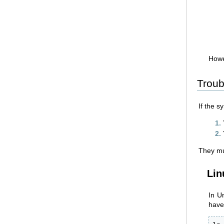
Howe
Troub
If the s
They mus
Lin
In U
have