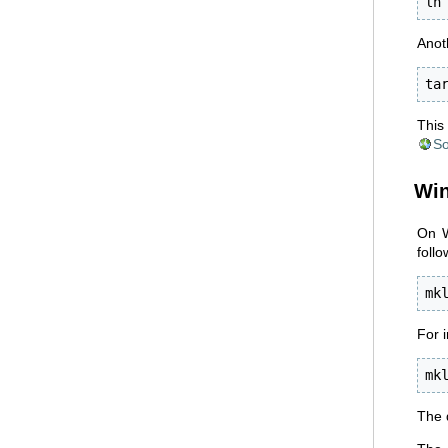
ln
Anoth
ta
This 
So
Wi
On W
follo
mk
For 
mk
The 