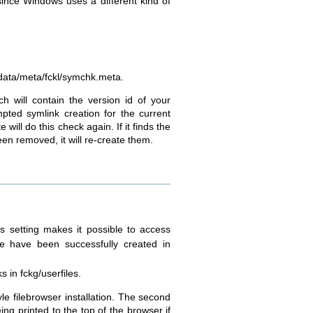
ince Windows uses a different kind of
le data/meta/fckl/symchk.meta.
h will contain the version id of your
mpted symlink creation for the current
e will do this check again. If it finds the
een removed, it will re-create them.
s setting makes it possible to access
ile have been successfully created in
s in fckg/userfiles.
yle filebrowser installation. The second
ng printed to the top of the browser if