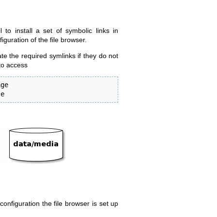
to install a set of symbolic links in
iguration of the file browser.
ate the required symlinks if they do not
 to access
ge 

le
onfiguration the file browser is set up