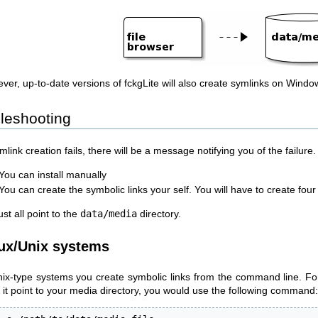
ver, up-to-date versions of fckgLite will also create symlinks on Windo
leshooting
ymlink creation fails, there will be a message notifying you of the failur
You can install manually
You can create the symbolic links your self. You will have to create fou
t all point to the
data/media
directory.
ux/Unix systems
nix-type systems you create symbolic links from the command line. Fo
 it point to your media directory, you would use the following command: