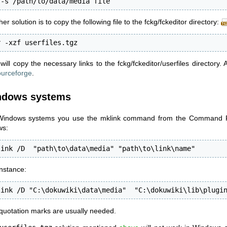
 -s /path/to/data/media file
er solution is to copy the following file to the fckg/fckeditor directory:
r -xzf userfiles.tgz
will copy the necessary links to the fckg/fckeditor/userfiles directory. 
urceforge
.
ndows systems
indows systems you use the mklink command from the Command Pr
ws:
link /D  "path\to\data\media" "path\to\link\name"
instance:
link /D "C:\dokuwiki\data\media"  "C:\dokuwiki\lib\plugi
quotation marks are usually needed.