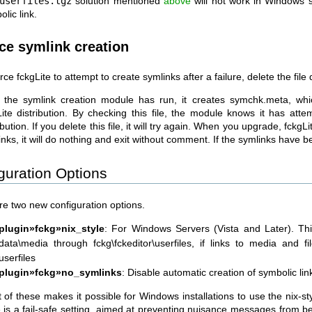
userfiles.tgz
solution mentioned
above
will not work in Windows s
lic link.
ce symlink creation
rce fckgLite to attempt to create symlinks after a failure, delete the fi
r the symlink creation module has run, it creates symchk.meta, whic
Lite distribution. By checking this file, the module knows it has atte
ibution. If you delete this file, it will try again. When you upgrade, fckgLit
nks, it will do nothing and exit without comment. If the symlinks have b
guration Options
re two new configuration options.
plugin»fckg»nix_style
: For Windows Servers (Vista and Later). Thi
data\media through fckg\fckeditor\userfiles, if links to media and f
userfiles
plugin»fckg»no_symlinks
: Disable automatic creation of symbolic link
t of these makes it possible for Windows installations to use the nix-st
 is a fail-safe setting, aimed at preventing nuisance messages from bei