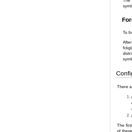
The
symbo
For
To fo
Afte
fckg
distr
symli
Confi
There a
The firs
of these