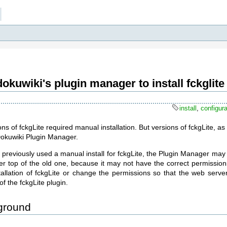
]
okuwiki's plugin manager to install fckglite
install
,
configura
ons of fckgLite required manual installation. But versions of fckgLite, 
Dokuwiki Plugin Manager.
 previously used a manual install for fckgLite, the Plugin Manager may 
ver top of the old one, because it may not have the correct permission
tallation of fckgLite or change the permissions so that the web serve
of the fckgLite plugin.
ground