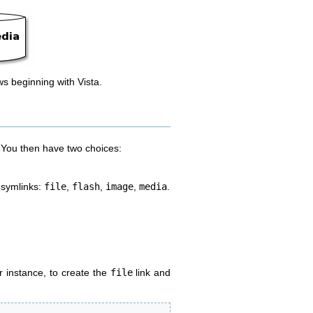
ws beginning with Vista.
e. You then have two choices:
r symlinks:
file
,
flash
,
image
,
media
.
r instance, to create the
file
link and