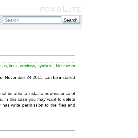
fckgLite
Search
tion
,
linux
,
windows
,
symlinks
,
filebrowser
as of November 24 2011, can be installed
not be able to install a new instance of
s. In this case you may want to delete
r has write permission to the files and