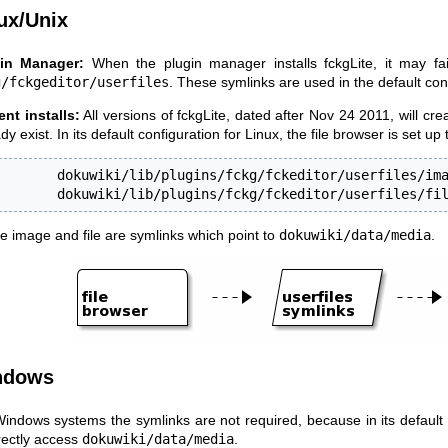
ux/Unix
in Manager:
When the plugin manager installs fckgLite, it may fail 
g/fckgeditor/userfiles
. These symlinks are used in the default conf
ent installs:
All versions of fckgLite, dated after Nov 24 2011, will cre
dy exist. In its default configuration for Linux, the file browser is set up
        dokuwiki/lib/plugins/fckg/fckeditor/userfiles/ima
        dokuwiki/lib/plugins/fckg/fckeditor/userfiles/fi
e image and file are symlinks which point to
dokuwiki/data/media
.
ndows
indows systems the symlinks are not required, because in its default c
irectly access
dokuwiki/data/media
.