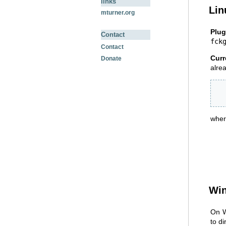
links
Lin
mturner.org
Plug
Contact
fck
Contact
Curr
Donate
alrea
  
  
wher
Wi
On W
to d