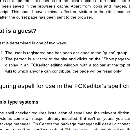
r is first opened. This speeds up the initial loading of the editor into 
 been saved in the browser's cache. Apart from icons and images, th
script. This should have minimal affect on visitors to the site because 
 after the curret page has been sent to the browser.
t is a guest?
est is determined in one of two ways.
The user is registered and has been assigned to the “guest” group
The person is a visitor to the site and clicks on the “Show pagesou
display in an FCKeditor editing window, with a toolbar at the top 
wiki to which anyone can contribute, the page will be “read only”.
guring aspell for use in the FCKeditor's spell c
nix type systems
he spell checker requires installation of aspell and the relevant dictio
ystems come with aspell already installed. If it isn't on yours, you ca
ackage manager. On Centos the package manager will get all dictionarie
an go to the Gnu aspell web site at
http://aspell.net/
and download th