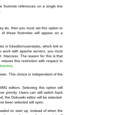
e footnote references on a single line
:
hey do, then you must set this option to
h of these footnotes will appear on a
 in fckeditor/userstyles, which link to
 to work with apache servers, you must
 .htaccess. The reason for this is that
relaxes this restriction with respect to
irectory
.
wser. This choice is independent of the
WG editors. Selecting this option will
ve priority. Users can still switch back
, the Dokuwiki editor will be selected.
ave been selected will open.
loaded on start up, instead of when the