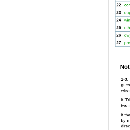
22
co
23
dup
24
win
25
ot
26
dw_
27
pre
Not
1-3
.
gues
wher
If “D
two 
If th
by m
direc