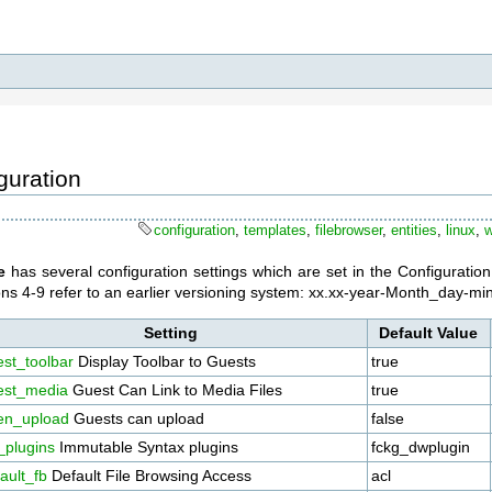
guration
configuration
,
templates
,
filebrowser
,
entities
,
linux
,
e
has several configuration settings which are set in the Configuratio
ions 4-9 refer to an earlier versioning system: xx.xx-year-Month_day-m
Setting
Default Value
st_toolbar
Display Toolbar to Guests
true
est_media
Guest Can Link to Media Files
true
en_upload
Guests can upload
false
_plugins
Immutable Syntax plugins
fckg_dwplugin
ault_fb
Default File Browsing Access
acl