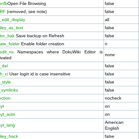
enfb
Open File Browsing
false
RF
(removed, see note)
false
_edit_display
all
iley_as_text
false
itor_bak
Save backup on Refresh
false
ate_folder
Enable folder creation
n
edit_ns
Namespaces where DokuWiki Editor is
none
ivated
_del
false
h_ci
User login id is case insensitive
false
_style
false
_symlinks
false
ection
nocheck
yt
on
ayt_auto
on
American
ayt_lang
English
iley_hack
false