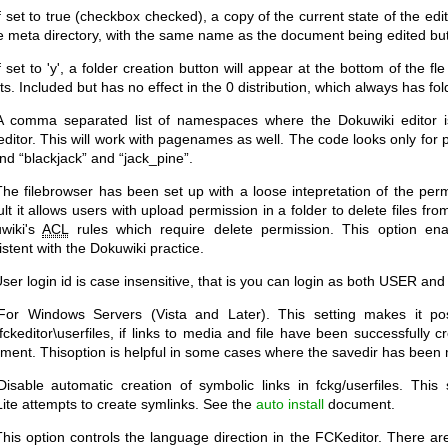
f set to true (checkbox checked), a copy of the current state of the edi
he meta directory, with the same name as the document being edited but
f set to 'y', a folder creation button will appear at the bottom of the 
s. Included but has no effect in the 0 distribution, which always has fo
 comma separated list of namespaces where the Dokuwiki editor is
ditor. This will work with pagenames as well. The code looks only for pa
find “blackjack” and “jack_pine”.
he filebrowser has been set up with a loose intepretation of the permi
lt it allows users with upload permission in a folder to delete files from
wiki's
ACL
rules which require delete permission. This option ena
stent with the Dokuwiki practice.
ser login id is case insensitive, that is you can login as both USER and
or Windows Servers (Vista and Later). This setting makes it po
\fckeditor\userfiles, if links to media and file have been successfully 
ment. Thisoption is helpful in some cases where the savedir has been
isable automatic creation of symbolic links in fckg/userfiles. This s
Lite attempts to create symlinks. See the
auto install
document.
his option controls the language direction in the FCKeditor. There are