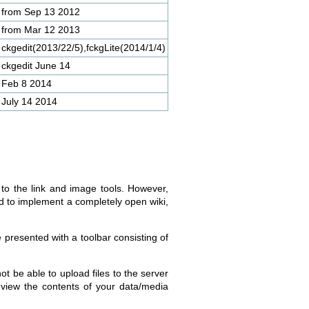
from Sep 13 2012
from Mar 12 2013
ckgedit(2013/22/5),fckgLite(2014/1/4)
ckgedit June 14
Feb 8 2014
July 14 2014
 to the link and image tools. However,
d to implement a completely open wiki,
e presented with a toolbar consisting of
not be able to upload files to the server
o view the contents of your data/media