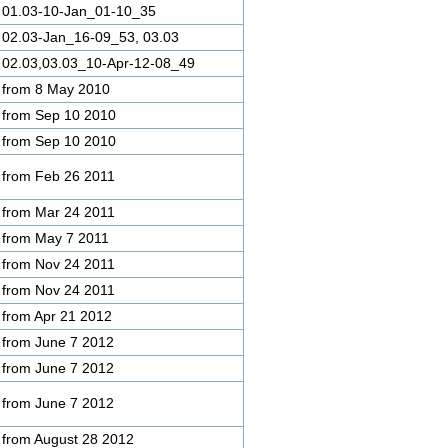
01.03-10-Jan_01-10_35
02.03-Jan_16-09_53, 03.03
02.03,03.03_10-Apr-12-08_49
from 8 May 2010
from Sep 10 2010
from Sep 10 2010
from Feb 26 2011
from Mar 24 2011
from May 7 2011
from Nov 24 2011
from Nov 24 2011
from Apr 21 2012
from June 7 2012
from June 7 2012
from June 7 2012
from August 28 2012