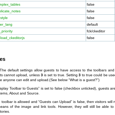
mplex_tables
false
licate_notes
false
style
false
her_lang
default
priority
fck/ckeditor
load_ckeditorjs
false
es
 The default settings allow guests to have access to the toolbars and
ts cannot upload, unless
3
is set to true. Setting
3
to true could be use
e anyone can edit and upload.(See below “What is a guest?”)
isplay Toolbar to Guests” is set to false (checkbox unticked), guests ar
items, About and Source.
e toolbar is allowed and “Guests can Upload” is false, then visitors will 
eans of the image and link tools. However, they will still be able t
tories.