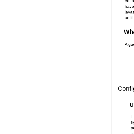
edito
have
java
until
Wha
A gu
Confi
U
T
s
p
c