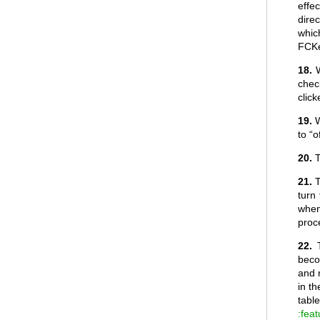
effec
direc
whic
FCKe
18.
W
chec
click
19.
W
to “
20.
T
21.
T
turn
when
proc
22.
beco
and 
in th
tabl
:fea