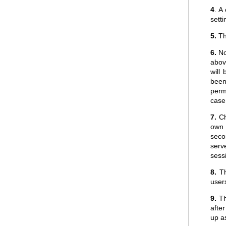
4
. A
sett
5.
The
6.
No
above
will
been
perm
case 
7.
Ch
own 
seco
serv
sess
8.
Th
users
9.
Thi
afte
up as