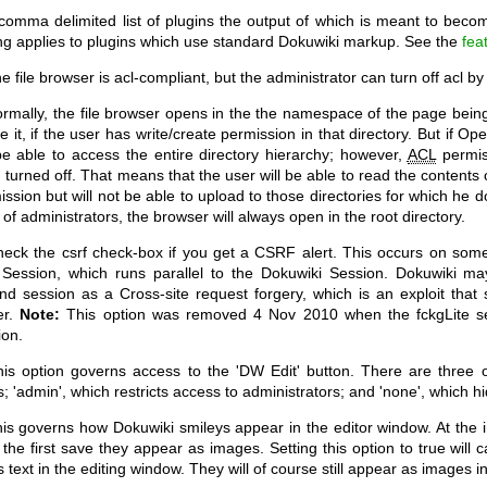
 comma delimited list of plugins the output of which is meant to bec
ing applies to plugins which use standard Dokuwiki markup. See the
fea
 file browser is acl-compliant, but the administrator can turn off acl by
rmally, the file browser opens in the the namespace of the page being 
 it, if the user has write/create permission in that directory. But if Op
 be able to access the entire directory hierarchy; however,
ACL
permiss
 turned off. That means that the user will be able to read the contents 
ission but will not be able to upload to those directories for which he 
of administrators, the browser will always open in the root directory.
eck the csrf check-box if you get a CSRF alert. This occurs on some 
Session, which runs parallel to the Dokuwiki Session. Dokuwiki may
nd session as a Cross-site request forgery, which is an exploit th
er.
Note:
This option was removed 4 Nov 2010 when the fckgLite s
ion.
is option governs access to the 'DW Edit' button. There are three opt
; 'admin', which restricts access to administrators; and 'none', which hi
s governs how Dokuwiki smileys appear in the editor window. At the ini
r the first save they appear as images. Setting this option to true wil
 text in the editing window. They will of course still appear as images i