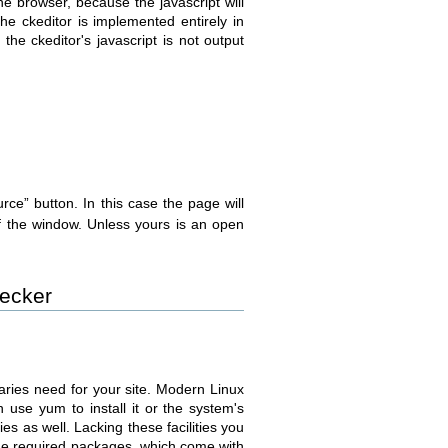
the browser, because the javascript will
e ckeditor is implemented entirely in
the ckeditor's javascript is not output
rce” button. In this case the page will
of the window. Unless yours is an open
hecker
naries need for your site. Modern Linux
n use yum to install it or the system's
s as well. Lacking these facilities you
e required packages, which come with