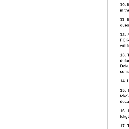
10.
I
in t
11.
I
guest
12.
A
FCKe
will 
13.
T
defau
Doku
consi
14.
U
15.
F
fckg
docu
16.
D
fckg
17.
T