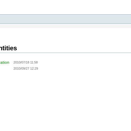
tities
ration
2010/07/18 11:58
2010/09/27 12:29