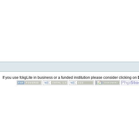
If you use fckgLite in business or a funded institution please consider clicking on