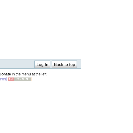
Log In
Back to top
Donate
in the menu at the left.