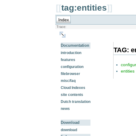
[[
tag:entities
]]
Index
Trace:
Documentation
TAG: en
introduction
features
configu
configuration
entities
filebrowser
misc/faq
Cloud Indexes
site contents
Dutch translation
news
Download
download