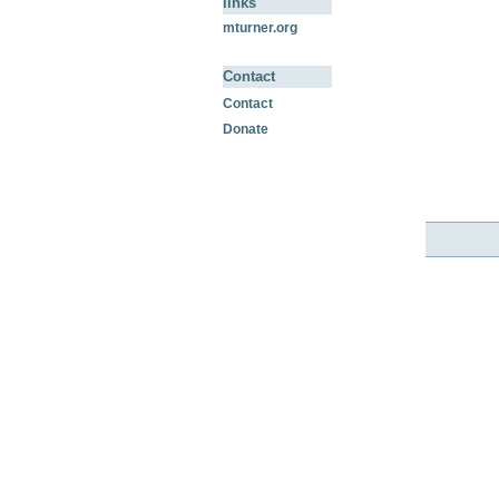
links
mturner.org
Contact
Contact
Donate