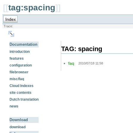
[[
tag:spacing
]]
Index
Trace:
Documentation
TAG: spacing
introduction
features
faq
2010/07/18 11:58
configuration
filebrowser
misc/faq
Cloud Indexes
site contents
Dutch translation
news
Download
download