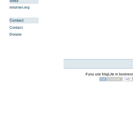
links
mturner.org
Contact
Contact
Donate
If you use fckgLite in business