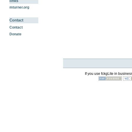
links
mturner.org
Contact
Contact
Donate
If you use fckgLite in business