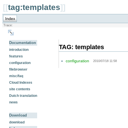
[[
tag:templates
]]
Index
Trace:
Documentation
TAG: templates
introduction
features
configuration
2010/07/18 11:58
configuration
filebrowser
misc/faq
Cloud Indexes
site contents
Dutch translation
news
Download
download