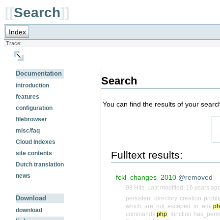
[[
Search
]]
Index
Trace:
Documentation
Search
introduction
features
You can find the results of your searc
configuration
filebrowser
misc/faq
Cloud Indexes
Fulltext results:
site contents
Dutch translation
news
fckl_changes_2010
@removed
98 Hits
,
Last modified:
16 years ag
Download
persistent directory creation pro
which are not escaped in edit.
ph
download
commands.
php
, function has_perm