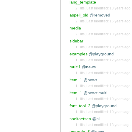
lang_template
2 Hits
,
Last modified:
13 years ago
aspell_old
@removed
2 Hits
,
Last modified:
16 years ago
media
2 Hits
,
Last modified:
10 years ago
sidebar
1 Hits
,
Last modified:
10 years ago
examples
@playground
1 Hits
,
Last modified:
12 years ago
multi1
@news
1 Hits
,
Last modified:
10 years ago
item_1
@news
1 Hits
,
Last modified:
10 years ago
item_1
@news:multi
1 Hits
,
Last modified:
10 years ago
font_tool_2
@playground
1 Hits
,
Last modified:
10 years ago
sneltoetsen
@nl
1 Hits
,
Last modified:
13 years ago
upgrade_5
@docs