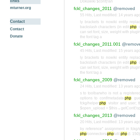
links
Dokuwiki $conf['lan
mturner.org
fckl_changes_2011
@removed
55 Hits
,
Last modified:
14 years ag
Contact
ly brackets to nowiki entity repla
backslash characters (in edit.
php
: 
Contact
can set font, size, weight with plugin
Donate
the font tag a
fckl_changes_2011.001
@remov
45 Hits
,
Last modified:
15 years ag
ly brackets to nowiki entity repla
backslash characters (in edit.
php
: 
can set font, size, weight with plugin
the font tag a
fckl_changes_2009
@removed
24 Hits
,
Last modified:
13 years ag
s to toolbarwho is not a registered
options to conf/metadata.
php
: gu
fckg/helper.
php
: visitor and user; 
$open_upload = $this→getConf('o
fckl_changes_2013
@removed
20 Hits
,
Last modified:
13 years ag
by reference" assignment in fckg/
php
/connectors/
php
/util.
php
(l. 150