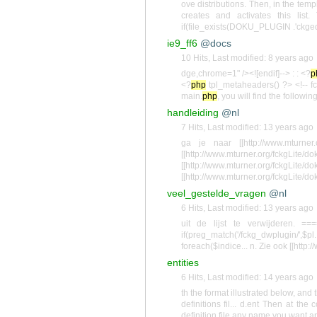
ove distributions. Then, in the temp
creates and activates this list
if(file_exists(DOKU_PLUGIN .'ckgedi
ie9_ff6
@docs
10 Hits
,
Last modified:
8 years ago
dge,chrome=1" /><![endif]--> : : <?
p
<?
php
tpl_metaheaders() ?> <!-- fc
main.
php
, you will find the followi
handleiding
@nl
7 Hits
,
Last modified:
13 years ago
ga je naar [[http://www.mturner.o
[[http://www.mturner.org/fckgLite/do
[[http://www.mturner.org/fckgLite/do
[[http://www.mturner.org/fckgLite/do
veel_gestelde_vragen
@nl
6 Hits
,
Last modified:
13 years ago
uit de lijst te verwijderen. 
if(preg_match('/fckg_dwplugin/
foreach($indice... n. Zie ook [[http:
entities
6 Hits
,
Last modified:
14 years ago
th the format illustrated below, and
definitions fil... d.ent Then at t
definition file any name you want a