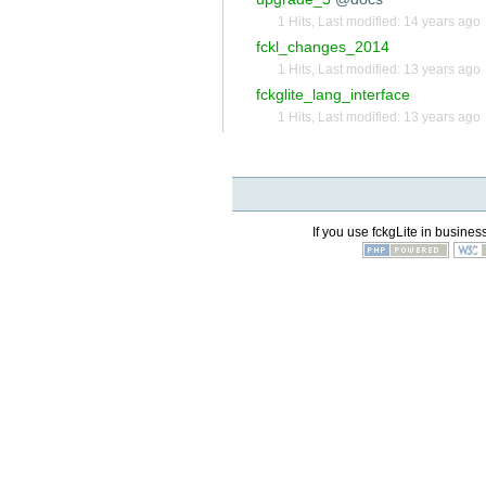
1 Hits
,
Last modified:
14 years ago
fckl_changes_2014
1 Hits
,
Last modified:
13 years ago
fckglite_lang_interface
1 Hits
,
Last modified:
13 years ago
If you use fckgLite in business