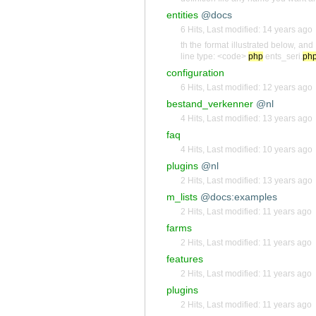
entities
@docs
6 Hits
,
Last modified:
14 years ago
th the format illustrated below, an
line type: <code>
php
ents_seri.
ph
configuration
6 Hits
,
Last modified:
12 years ago
bestand_verkenner
@nl
4 Hits
,
Last modified:
13 years ago
faq
4 Hits
,
Last modified:
10 years ago
plugins
@nl
2 Hits
,
Last modified:
13 years ago
m_lists
@docs:examples
2 Hits
,
Last modified:
11 years ago
farms
2 Hits
,
Last modified:
11 years ago
features
2 Hits
,
Last modified:
11 years ago
plugins
2 Hits
,
Last modified:
11 years ago