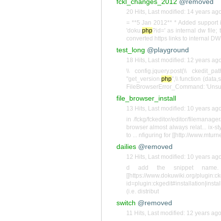
fckl_changes_2012
@removed
20 Hits
,
Last modified:
14 years ag
= **5 Jan 2012** * Added support 
'doku.
php
?id=' as internal dw file
converted https links to internal DW
test_long
@playground
18 Hits
,
Last modified:
12 years ag
\\ config.jquery.post(\\ ckedit_p
"get_version.
php
",\\ function (data
FileBrowserError_Command: 'Unsupp
file_browser_install
13 Hits
,
Last modified:
10 years ag
in /fckg/fckeditor/editor/filemanage
browser almost always relat... ix-s
to ... nfiguring for [[http://www.mtur
dailies
@removed
12 Hits
,
Last modified:
10 years ag
d add the snippet name. 
[[https://www.dokuwiki.org/plugi
id=plugin:ckgedit#installation|install
(i.e. distribut
switch
@removed
11 Hits
,
Last modified:
12 years ag