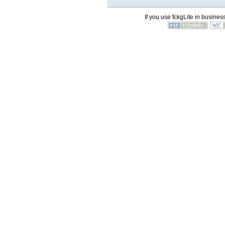
If you use fckgLite in business