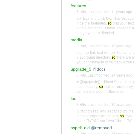
features
5 Hits
,
Last modified:
11 years ago
text box and click OK. This 'escape
hide the footnotes,
so
that your text
in this sentence, I have escaped 
image you are directed
media
3 Hits
,
Last modified:
10 years ago
log, the link text will be the sam
playground directory,
so
there are n
you don't have to scroll back down i
upgrade_5
@docs
3 Hits
,
Last modified:
14 years ago
= {{tag>paste}} - Fixed Paste from
aspell binary,
so
that correct binary 
complete dialog in Ubuntu an
faq
3 Hits
,
Last modified:
10 years ago
ly recognized and escaped by the 
these escapes will be lost;
so
if you
this: * ''%''''%'' one * two * three ''%'
aspell_old
@removed
2 Hits
,
Last modified:
16 years ago