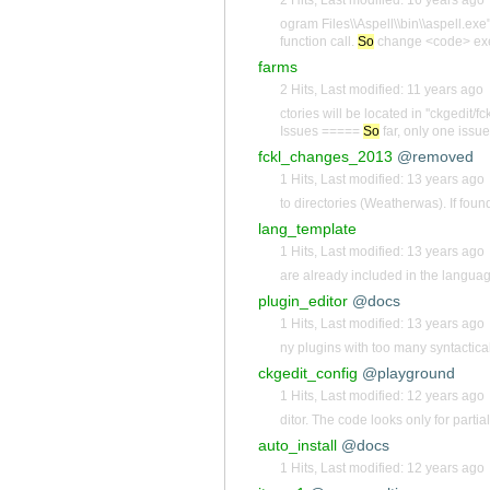
ogram Files\\Aspell\\bin\\aspell.exe
function call.
So
change <code> exec
farms
2 Hits
,
Last modified:
11 years ago
ctories will be located in ''ckgedit/fc
Issues =====
So
far, only one issue
fckl_changes_2013
@removed
1 Hits
,
Last modified:
13 years ago
to directories (Weatherwas). If fou
lang_template
1 Hits
,
Last modified:
13 years ago
are already included in the language 
plugin_editor
@docs
1 Hits
,
Last modified:
13 years ago
ny plugins with too many syntactical
ckgedit_config
@playground
1 Hits
,
Last modified:
12 years ago
ditor. The code looks only for parti
auto_install
@docs
1 Hits
,
Last modified:
12 years ago