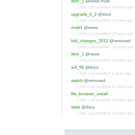
item_1
@news:multi
1 Hits
,
Last modified:
10 years ago
upgrade_6_2
@docs
1 Hits
,
Last modified:
15 years ago
multi1
@news
1 Hits
,
Last modified:
10 years ago
fckl_changes_2012
@removed
1 Hits
,
Last modified:
14 years ago
item_1
@news
1 Hits
,
Last modified:
10 years ago
ie9_ff6
@docs
1 Hits
,
Last modified:
8 years ago
switch
@removed
1 Hits
,
Last modified:
12 years ago
file_browser_install
1 Hits
,
Last modified:
10 years ago
stats
@docs
1 Hits
,
Last modified:
15 years ago