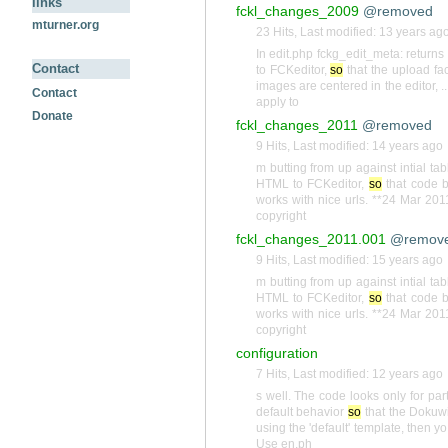
links
fckl_changes_2009
@removed
mturner.org
23 Hits
,
Last modified:
13 years ag
In edit.php fckg_edit_meta: returns 
Contact
to FCKeditor,
so
that the upload fac
images are centered in the editor, 
Contact
apply to
Donate
fckl_changes_2011
@removed
9 Hits
,
Last modified:
14 years ago
m butting from up against intial t
HTML to FCKeditor,
so
that code b
works with nice urls. **24 Mar 201
copyright
fckl_changes_2011.001
@remov
9 Hits
,
Last modified:
15 years ago
m butting from up against intial t
HTML to FCKeditor,
so
that code b
works with nice urls. **24 Mar 201
copyright
configuration
7 Hits
,
Last modified:
12 years ago
s well. The code looks only for par
default behavior
so
that the Dokuwik
using the 'default' template, then 
Use en.ph