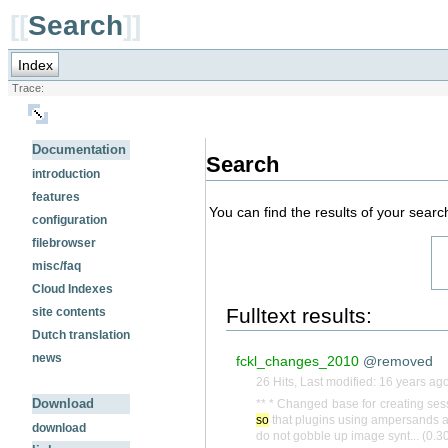
[[
Search
]]
Index
Trace:
Documentation
Search
introduction
features
You can find the results of your searc
configuration
filebrowser
misc/faq
Cloud Indexes
Fulltext results:
site contents
Dutch translation
news
fckl_changes_2010
@removed
26 Hits
,
Last modified:
16 years ag
Download
** * Changed base for creating ses
so
that plugins using ampersands ar
download
do not gobble up image synt... (0.3